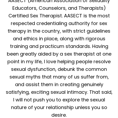
AASECT (American Association of Sexuality
Educators, Counselors, and Therapists)
Certified Sex Therapist. AASECT is the most
respected credentialing authority for sex
therapy in the country, with strict guidelines
and ethics in place, along with rigorous
training and practicum standards. Having
been greatly aided by a sex therapist at one
point in my life, I love helping people resolve
sexual dysfunction, debunk the common
sexual myths that many of us suffer from,
and assist them in creating genuinely
satisfying, exciting sexual intimacy. That said,
I will not push you to explore the sexual
nature of your relationship unless you so
desire.