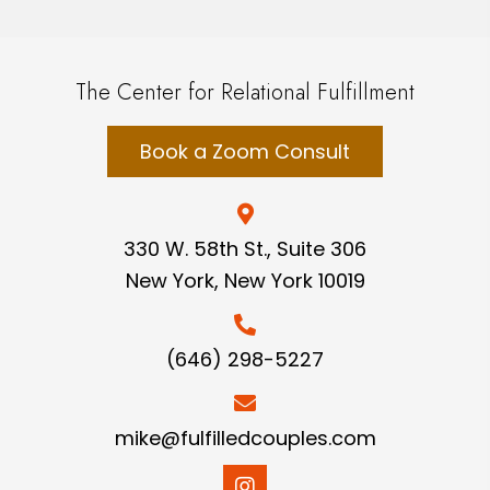
The Center for Relational Fulfillment
Book a Zoom Consult
330 W. 58th St., Suite 306
New York, New York 10019
(646) 298-5227
mike@fulfilledcouples.com