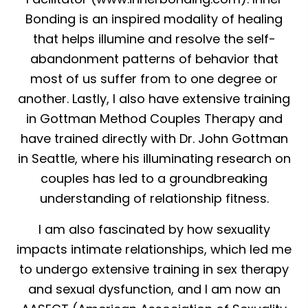
Bonding is an inspired modality of healing
that helps illumine and resolve the self-
abandonment patterns of behavior that
most of us suffer from to one degree or
another. Lastly, I also have extensive training
in Gottman Method Couples Therapy and
have trained directly with Dr. John Gottman
in Seattle, where his illuminating research on
couples has led to a groundbreaking
understanding of relationship fitness.
I am also fascinated by how sexuality
impacts intimate relationships, which led me
to undergo extensive training in sex therapy
and sexual dysfunction, and I am now an