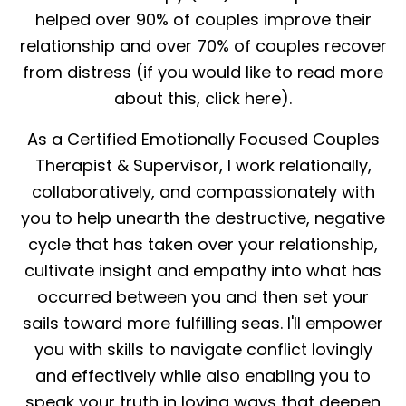
helped over 90% of couples improve their
relationship and over 70% of couples recover
from distress (if you would like to read more
about this, click here).
As a Certified Emotionally Focused Couples
Therapist & Supervisor, I work relationally,
collaboratively, and compassionately with
you to help unearth the destructive, negative
cycle that has taken over your relationship,
cultivate insight and empathy into what has
occurred between you and then set your
sails toward more fulfilling seas. I'll empower
you with skills to navigate conflict lovingly
and effectively while also enabling you to
speak your truth in loving ways that deepen