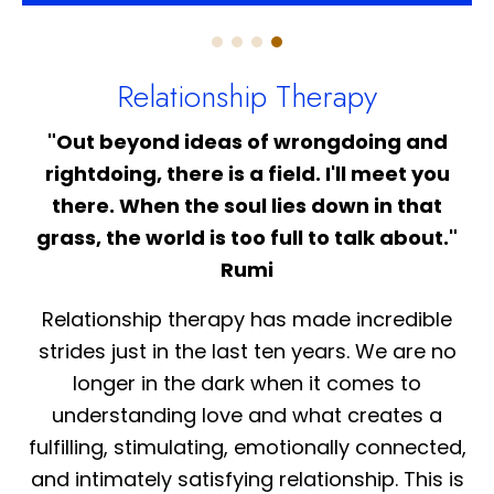
Relationship Therapy
"Out beyond ideas of wrongdoing and
rightdoing, there is a field. I'll meet you
there. When the soul lies down in that
grass, the world is too full to talk about."
Rumi
Relationship therapy has made incredible
strides just in the last ten years. We are no
longer in the dark when it comes to
understanding love and what creates a
fulfilling, stimulating, emotionally connected,
and intimately satisfying relationship. This is