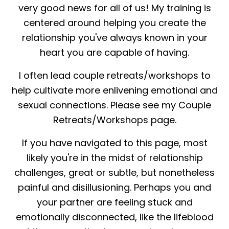
very good news for all of us! My training is
centered around helping you create the
relationship you've always known in your
heart you are capable of having.
I often lead couple retreats/workshops to
help cultivate more enlivening emotional and
sexual connections. Please see my Couple
Retreats/Workshops page.
If you have navigated to this page, most
likely you're in the midst of relationship
challenges, great or subtle, but nonetheless
painful and disillusioning. Perhaps you and
your partner are feeling stuck and
emotionally disconnected, like the lifeblood