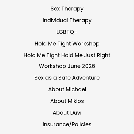
Sex Therapy
Individual Therapy
LGBTQ+
Hold Me Tight Workshop
Hold Me Tight Hold Me Just Right
Workshop June 2026
Sex as a Safe Adventure
About Michael
About Miklos
About Duvi
Insurance/Policies