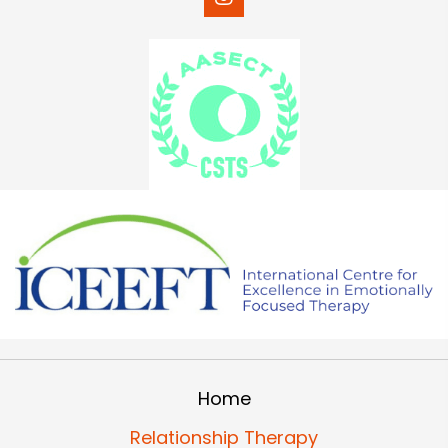
Home
Relationship Therapy