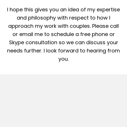
I hope this gives you an idea of my expertise
and philosophy with respect to how I
approach my work with couples. Please call
or email me to schedule a free phone or
Skype consultation so we can discuss your
needs further. I look forward to hearing from
you.