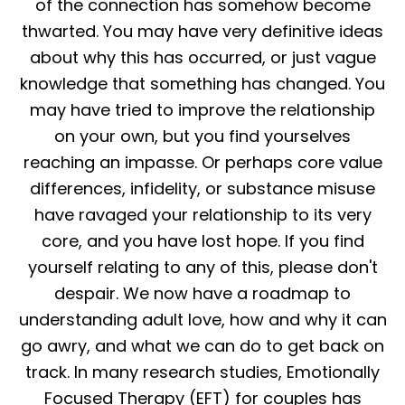
of the connection has somehow become
thwarted. You may have very definitive ideas
about why this has occurred, or just vague
knowledge that something has changed. You
may have tried to improve the relationship
on your own, but you find yourselves
reaching an impasse. Or perhaps core value
differences, infidelity, or substance misuse
have ravaged your relationship to its very
core, and you have lost hope. If you find
yourself relating to any of this, please don't
despair. We now have a roadmap to
understanding adult love, how and why it can
go awry, and what we can do to get back on
track. In many research studies, Emotionally
Focused Therapy (EFT) for couples has