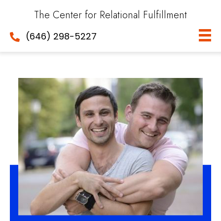
The Center for Relational Fulfillment
(646) 298-5227