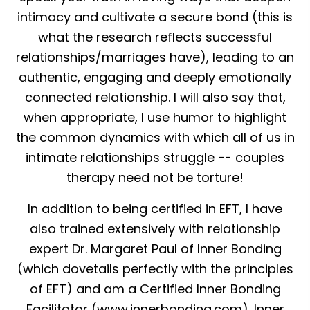
intimacy and cultivate a secure bond (this is
what the research reflects successful
relationships/marriages have), leading to an
authentic, engaging and deeply emotionally
connected relationship. I will also say that,
when appropriate, I use humor to highlight
the common dynamics with which all of us in
intimate relationships struggle -- couples
therapy need not be torture!
In addition to being certified in EFT, I have
also trained extensively with relationship
expert Dr. Margaret Paul of Inner Bonding
(which dovetails perfectly with the principles
of EFT) and am a Certified Inner Bonding
Facilitator (www.innerbonding.com). Inner